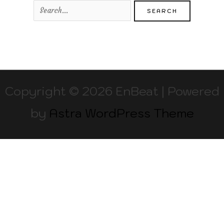
Copyright © 2026 EnBeat | Powered
by
Astra WordPress Theme