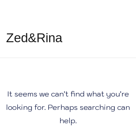
Skip
Search
to
for:
content
Zed&Rina
It seems we can’t find what you’re
looking for. Perhaps searching can
help.